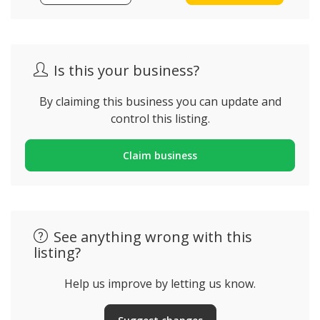
Is this your business?
By claiming this business you can update and
control this listing.
Claim business
See anything wrong with this
listing?
Help us improve by letting us know.