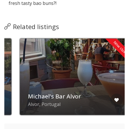
fresh tasty bao buns?!
Related listings
Now closed
Michael’s Bar Alvor
Alvor, Portugal