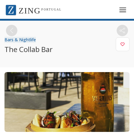
ZING
PORTUGAL
Bars & Nightlife
The Collab Bar