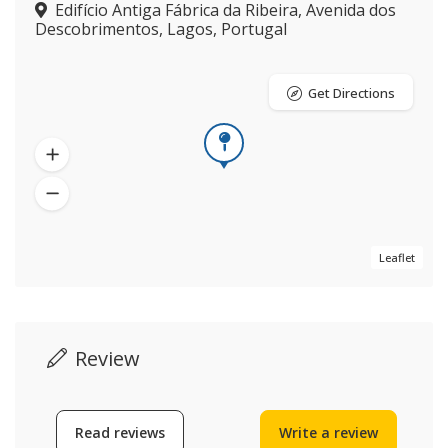
Edifício Antiga Fábrica da Ribeira, Avenida dos
Descobrimentos, Lagos, Portugal
Get Directions
Leaflet
Review
Read reviews
Write a review