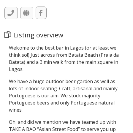
Listing overview
Welcome to the best bar in Lagos (or at least we
think so!) Just across from Batata Beach (Praia da
Batata) and a 3 min walk from the main square in
Lagos.
We have a huge outdoor beer garden as well as
lots of indoor seating. Craft, artisanal and mainly
Portuguese is our aim. We stock majority
Portuguese beers and only Portuguese natural
wines.
Oh, and did we mention we have teamed up with
TAKE A BAO “Asian Street Food” to serve you up