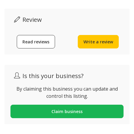
Review
Read reviews
Write a review
Is this your business?
By claiming this business you can update and
control this listing.
Claim business