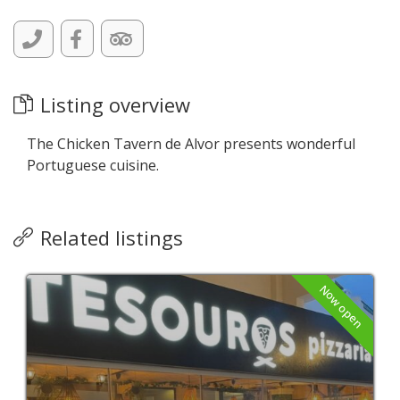
Listing overview
The Chicken Tavern de Alvor presents wonderful
Portuguese cuisine.
Related listings
Now open