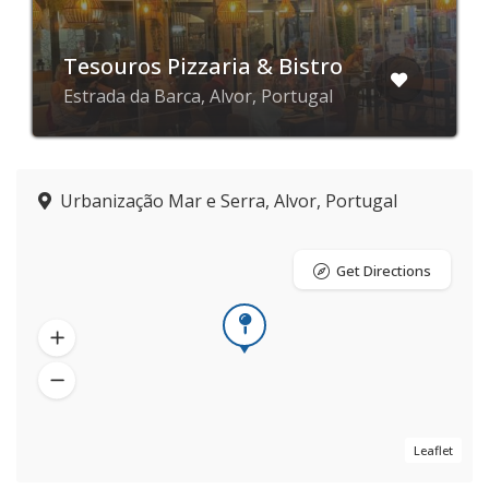
Tesouros Pizzaria & Bistro
Estrada da Barca, Alvor, Portugal
Urbanização Mar e Serra, Alvor, Portugal
Get Directions
Leaflet