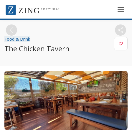
ZING
PORTUGAL
Food & Drink
The Chicken Tavern