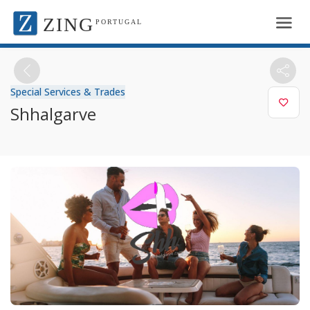
ZING
PORTUGAL
Special Services & Trades
Shhalgarve