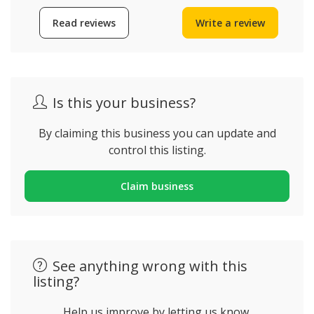
Read reviews
Write a review
Is this your business?
By claiming this business you can update and
control this listing.
Claim business
See anything wrong with this
listing?
Help us improve by letting us know.