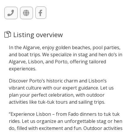
Listing overview
In the Algarve, enjoy golden beaches, pool parties,
and boat trips. We specialize in stag and hen do’s in
Algarve, Lisbon, and Porto, offering tailored
experiences.
Discover Porto’s historic charm and Lisbon’s
vibrant culture with our expert guidance. Let us
plan your perfect celebration, with outdoor
activities like tuk-tuk tours and sailing trips.
“Experience Lisbon – from Fado dinners to tuk tuk
rides. Let us organize an unforgettable stag or hen
do, filled with excitement and fun. Outdoor activities