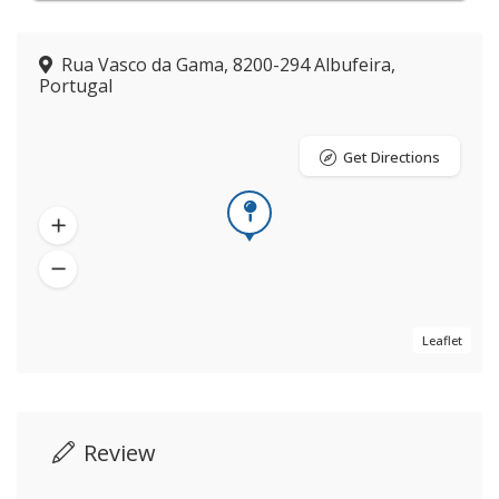
Rua Vasco da Gama, 8200-294 Albufeira,
Portugal
Get Directions
Leaflet
Review