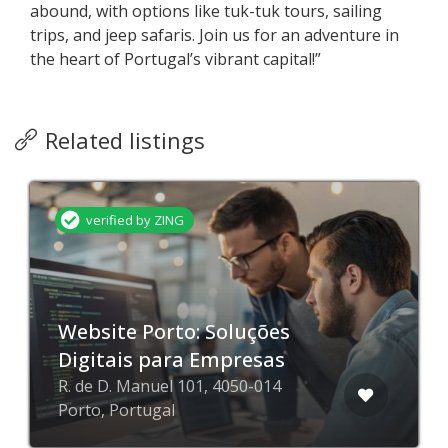
abound, with options like tuk-tuk tours, sailing
trips, and jeep safaris. Join us for an adventure in
the heart of Portugal’s vibrant capital!”
Related listings
verified by ZING
Website Porto: Soluções
Digitais para Empresas
R. de D. Manuel 101, 4050-014
Porto, Portugal