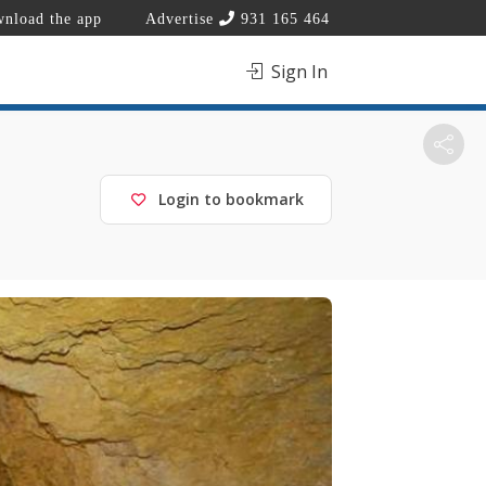
nload the app
Advertise
931 165 464
Sign In
Login to bookmark