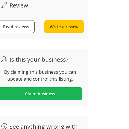
Review
Read reviews
Write a review
Tivoli Hot
Pestana Alvor Park
Carvoeiro
uinta do Ribeiro, Alvor,
Estrada do Fa
ortugal
Portugal
Is this your business?
By claiming this business you can
update and control this listing.
Claim business
See anything wrong with