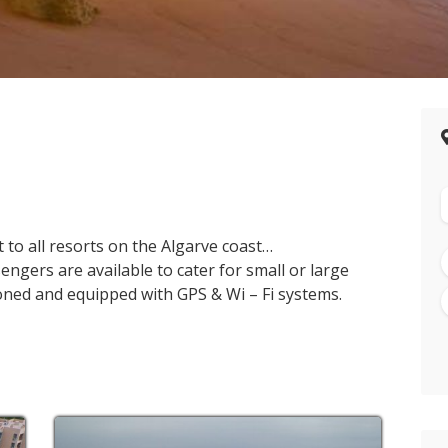
 to all resorts on the Algarve coast…
engers are available to cater for small or large
tioned and equipped with GPS & Wi – Fi systems.