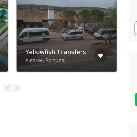
Yellowfish Transfers
Q
Algarve, Portugal
P