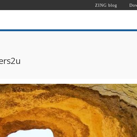
ZING blog
Dow
ers2u