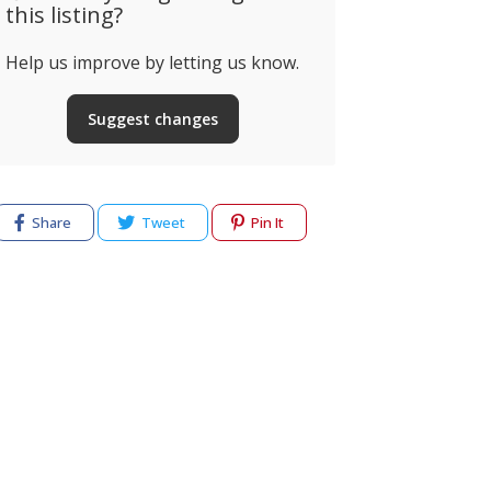
this listing?
Help us improve by letting us know.
Suggest changes
Share
Tweet
Pin It
cy
Terms of use
Help & Support