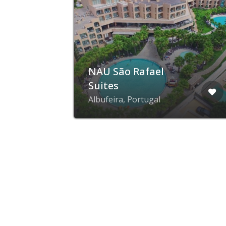
d
NAU São Rafael
Suites
Albufeira, Portugal