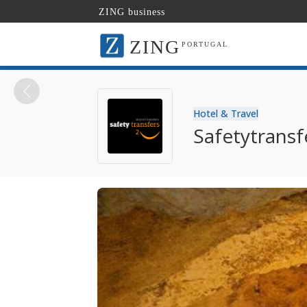
ZING business
ZING
PORTUGAL
Hotel & Travel
Safetytransf