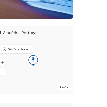
Albufeira, Portugal
Get Directions
Leaflet