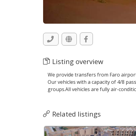
Listing overview
We provide transfers from Faro airport
Our vehicles with a capacity of 4/8 pass
groups.All vehicles are fully air-condi
Related listings