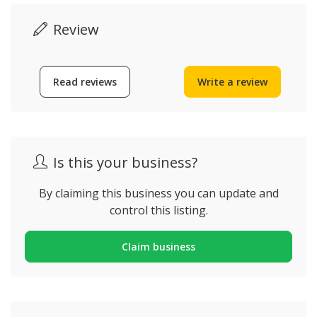
Review
Read reviews
Write a review
Is this your business?
By claiming this business you can update and
control this listing.
Claim business