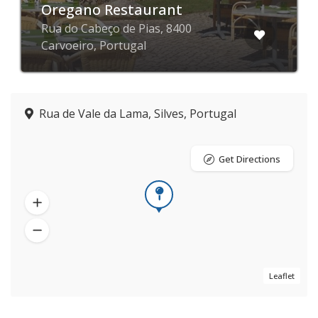
Oregano Restaurant
Rua do Cabeço de Pias, 8400
Carvoeiro, Portugal
Rua de Vale da Lama, Silves, Portugal
Get Directions
Leaflet