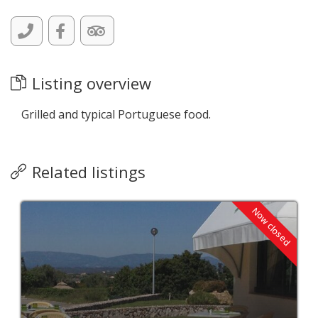
Listing overview
Grilled and typical Portuguese food.
Related listings
Now closed