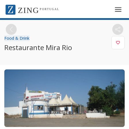
ZING
PORTUGAL
Food & Drink
Restaurante Mira Rio