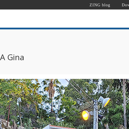
ZING blog
Dow
 A Gina