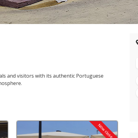
s and visitors with its authentic Portuguese
mosphere.
Now closed