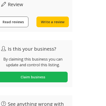
Review
Read reviews
Write a review
Cult n’ Art Café
The Curry
ua do Castelo 18, Alvor,
Rua Dom Vas
ortugal
71A, Lagos, 
Is this your business?
By claiming this business you can
update and control this listing.
Claim business
See anything wrong with