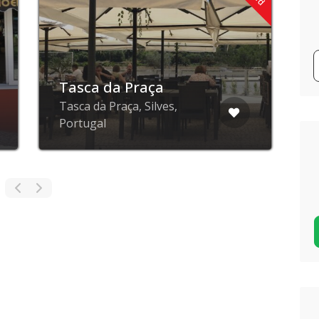
Tasca da Praça
Tasca da Praça, Silves,
R
Portugal
P