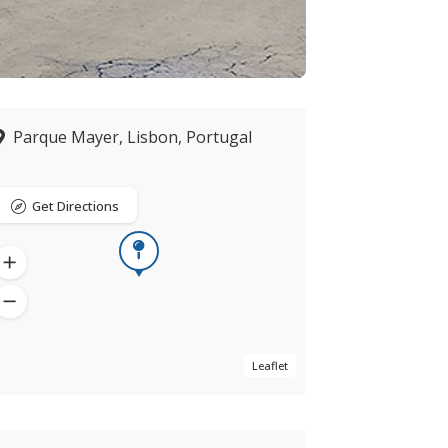
Parque Mayer, Lisbon, Portugal
Get Directions
Leaflet
Now open
verified by ZING