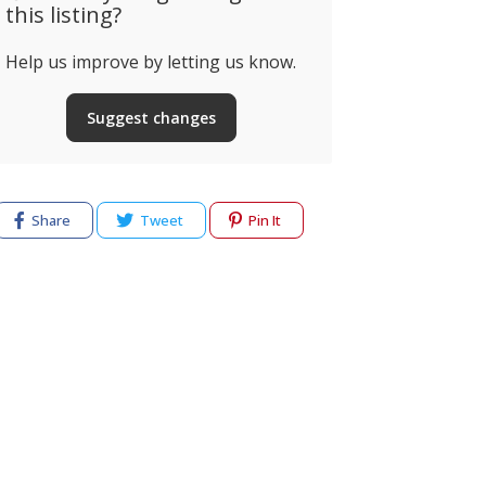
this listing?
Help us improve by letting us know.
Suggest changes
Share
Tweet
Pin It
cy
Terms of use
Help & Support