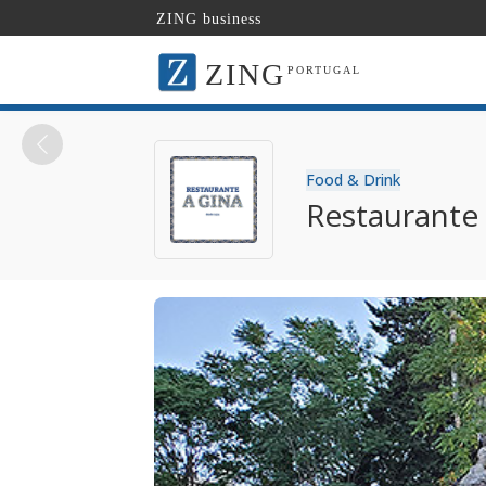
ZING business
ZING
PORTUGAL
Food & Drink
Restaurante