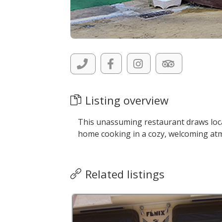
Listing overview
This unassuming restaurant draws local
home cooking in a cozy, welcoming at
Related listings