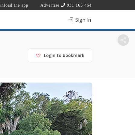
nload the app
Advertise
931 165 464
Sign In
Login to bookmark