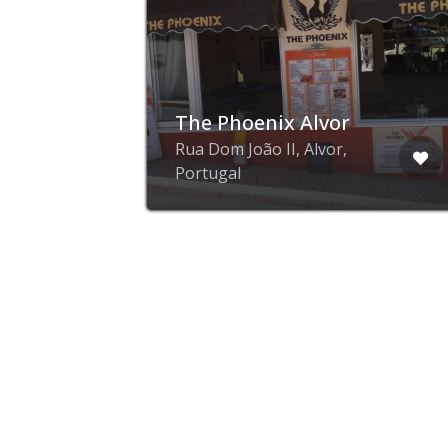
a
The Phoenix Alvor
Rua Dom João II, Alvor,
al
Portugal