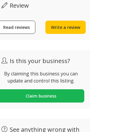
Review
Read reviews
Write a review
Dom Pedro Golf
om Pedro Vilamoura, Rua
Sagres Di
o Oceano Atlântico,
uarteira, Portugal
Sagres, Port
Is this your business?
By claiming this business you can
update and control this listing.
Claim business
See anything wrong with