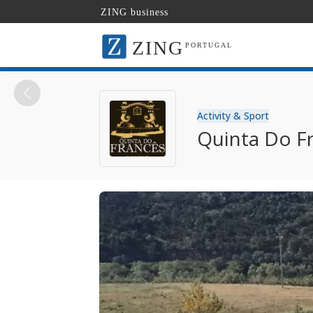
ZING business
ZING
PORTUGAL
Activity & Sport
Quinta Do F