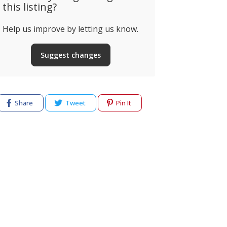
this listing?
Help us improve by letting us know.
Suggest changes
Share
Tweet
Pin It
cy
Terms of use
Help & Support