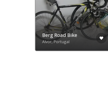
lf
Berg Road Bike
24
Alvor, Portugal