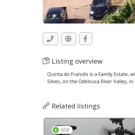
Listing overview
Quinta do Francês is a Family Estate, wi
Silves, on the Odelouca River Valley, i
Related listings
65€