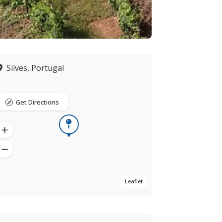
Silves, Portugal
Get Directions
Leaflet