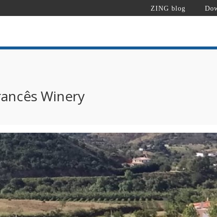
ZING blog
Dow
rancês Winery