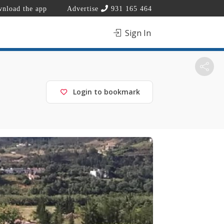
nload the app
Advertise
931 165 464
Sign In
Login to bookmark