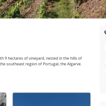
th 9 hectares of vineyard, nested in the hills of
n the southeast region of Portugal, the Algarve.