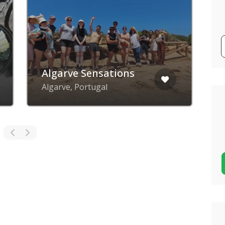
D
Algarve Sensations
d
Algarve, Portugal
Q