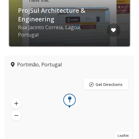
ProjSul Architecture &
Engineering
Rua Jacinto Correia, Lagoa,
Portugal
Portimão, Portugal
Get Directions
Leaflet