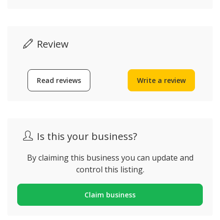
Review
Read reviews
Write a review
Is this your business?
By claiming this business you can update and
control this listing.
Claim business