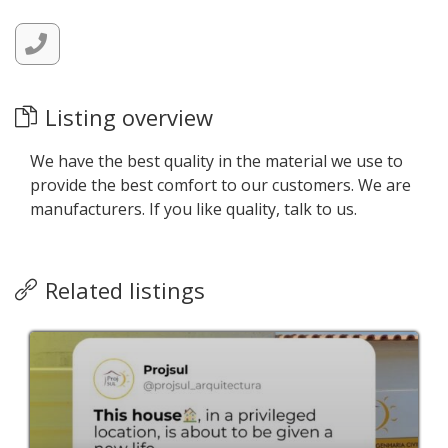
Listing overview
We have the best quality in the material we use to
provide the best comfort to our customers. We are
manufacturers. If you like quality, talk to us.
Related listings