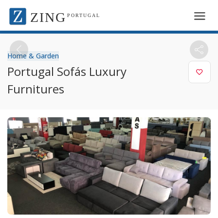
ZING
PORTUGAL
Home & Garden
Portugal Sofás Luxury
Furnitures