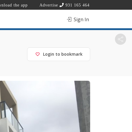
nload the app
Advertise
931 165 464
Sign In
Login to bookmark