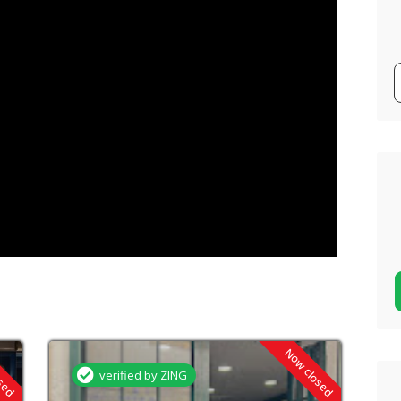
osed
Now closed