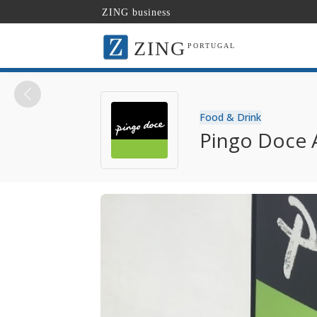
ZING business
ZING
PORTUGAL
Food & Drink
Pingo Doce 