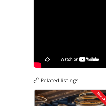
Related listings
Now closed
Now cl
verified by ZING