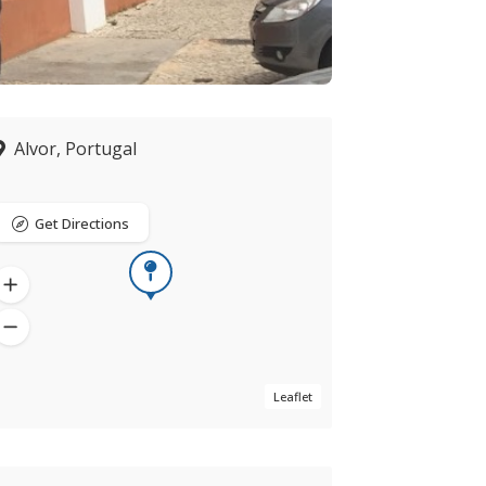
Alvor, Portugal
Get Directions
Leaflet