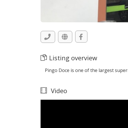
Listing overview
Pingo Doce is one of the largest supe
Video