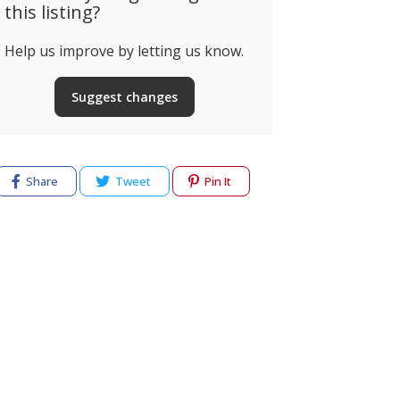
this listing?
Ristorante Pizzeria
Help us improve by letting us know.
Napoli
Restauran
Suggest changes
ossio Grande, Estrada
dega da Torralta, Alvor,
Rua Pedro Alv
ortugal
Alvor, Portug
Share
Tweet
Pin It
cy
Terms of use
Help & Support