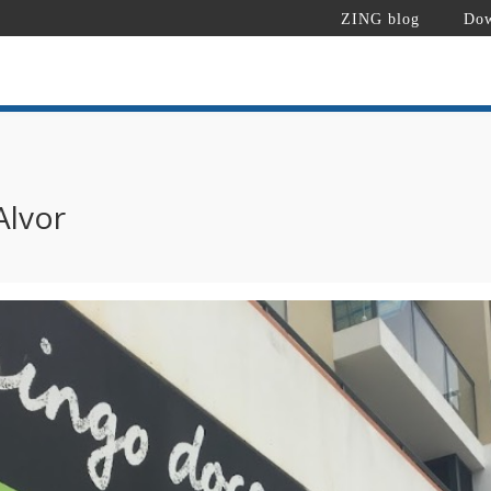
ZING blog
Dow
Alvor