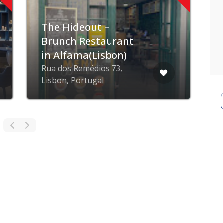
Restaurante O
R
Marinheiro
A
Albufeira, Portugal
P
ZING blog
ZING business
ZING app
Privacy poli
© ZING