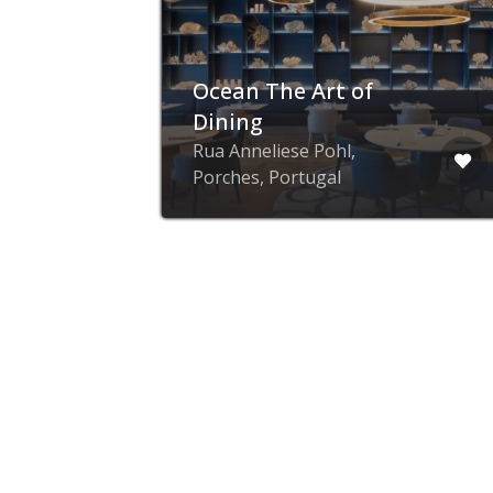
The Hideout –
Brunch Restaurant
in Alfama(Lisbon)
Rua dos Remédios 73,
Lisbon, Portugal
advertise with ZING