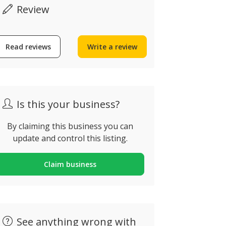
Review
Read reviews
Write a review
Is this your business?
By claiming this business you can
update and control this listing.
Claim business
Now closed
See anything wrong with