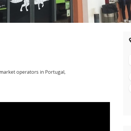
rmarket operators in Portugal,