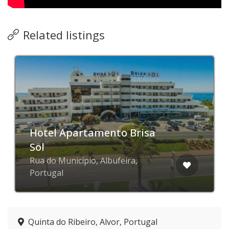
Related listings
Hotel Apartamento Brisa
Sol
Rua do Município, Albufeira,
Portugal
Quinta do Ribeiro, Alvor, Portugal