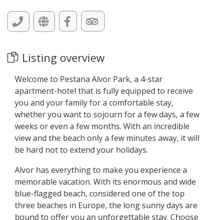
Listing overview
Welcome to Pestana Alvor Park, a 4-star
apartment-hotel that is fully equipped to receive
you and your family for a comfortable stay,
whether you want to sojourn for a few days, a few
weeks or even a few months. With an incredible
view and the beach only a few minutes away, it will
be hard not to extend your holidays.
Alvor has everything to make you experience a
memorable vacation. With its enormous and wide
blue-flagged beach, considered one of the top
three beaches in Europe, the long sunny days are
bound to offer you an unforgettable stay. Choose