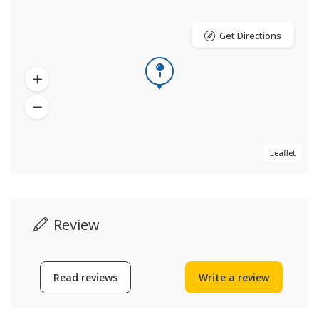
Get Directions
Leaflet
Review
Read reviews
Write a review