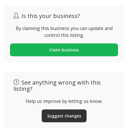
Is this your business?
By claiming this business you can update and
control this listing.
Claim business
See anything wrong with this
listing?
Help us improve by letting us know.
Suggest changes