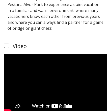
Pestana Alvor Park to experience a quiet vacation
in a familiar and warm environment, where many
vacationers know each other from previous years
and where you can always find a partner for a game
of bridge or giant chess.
Video