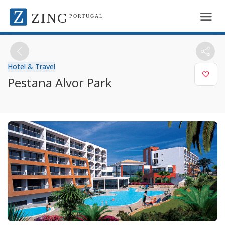
ZING
PORTUGAL
Hotel & Travel
Pestana Alvor Park