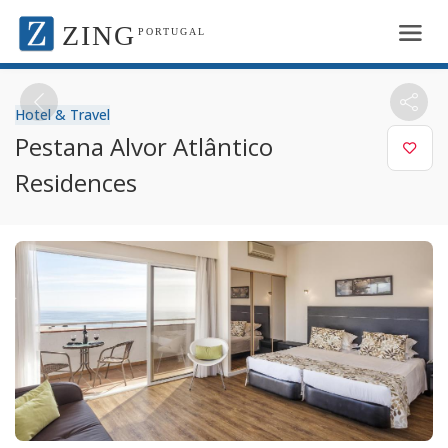
ZING
PORTUGAL
Hotel & Travel
Pestana Alvor Atlântico
Residences