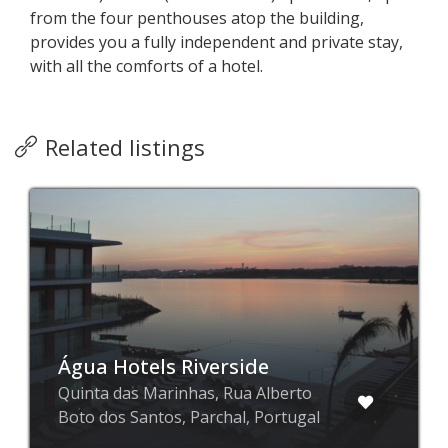
from the four penthouses atop the building,
provides you a fully independent and private stay,
with all the comforts of a hotel.
Related listings
Água Hotels Riverside
Quinta das Marinhas, Rua Alberto
Boto dos Santos, Parchal, Portugal