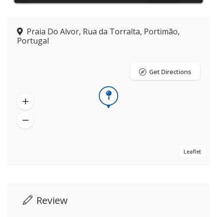
Praia Do Alvor, Rua da Torralta, Portimão,
Portugal
Get Directions
Leaflet
Review