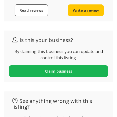
Read reviews
Write a review
Is this your business?
By claiming this business you can update and
control this listing.
Claim business
See anything wrong with this
listing?