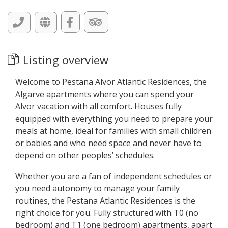
Listing overview
Welcome to Pestana Alvor Atlantic Residences, the
Algarve apartments where you can spend your
Alvor vacation with all comfort. Houses fully
equipped with everything you need to prepare your
meals at home, ideal for families with small children
or babies and who need space and never have to
depend on other peoples’ schedules.
Whether you are a fan of independent schedules or
you need autonomy to manage your family
routines, the Pestana Atlantic Residences is the
right choice for you. Fully structured with T0 (no
bedroom) and T1 (one bedroom) apartments, apart