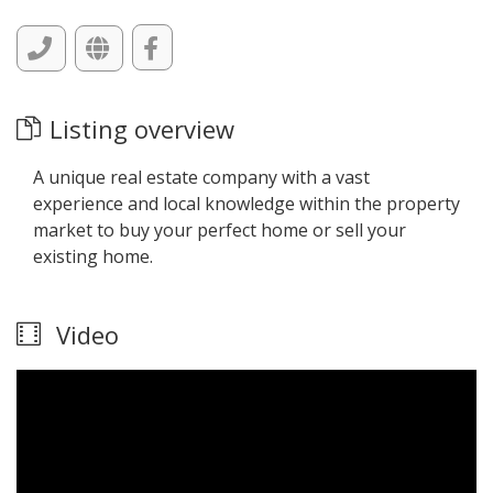
Listing overview
A unique real estate company with a vast
experience and local knowledge within the property
market to buy your perfect home or sell your
existing home.
Video