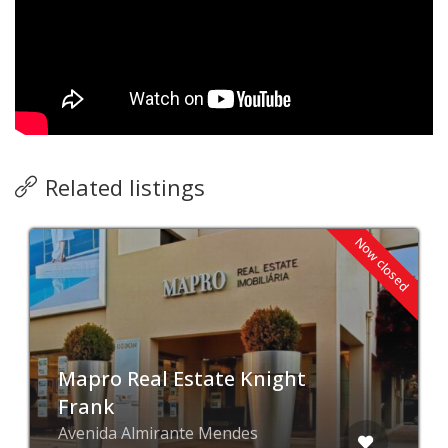
Related listings
Now closed
Mapro Real Estate Knight
Frank
Avenida Almirante Mendes