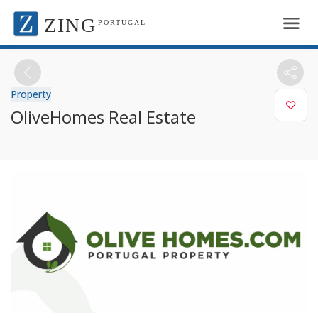
ZING
PORTUGAL
Property
OliveHomes Real Estate