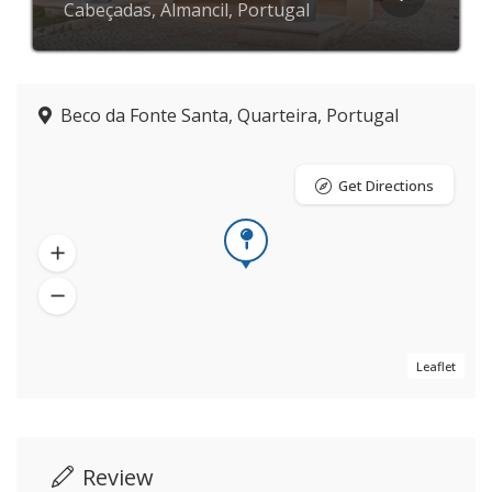
Cabeçadas, Almancil, Portugal
Beco da Fonte Santa, Quarteira, Portugal
Get Directions
Leaflet
Review