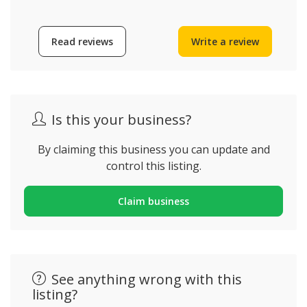
Read reviews
Write a review
Is this your business?
By claiming this business you can update and
control this listing.
Claim business
See anything wrong with this
listing?