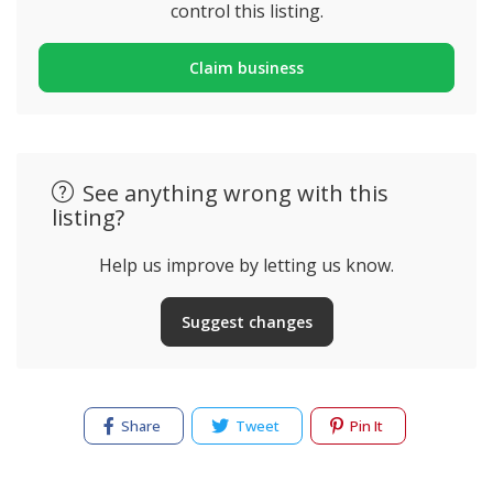
control this listing.
Claim business
See anything wrong with this
listing?
Help us improve by letting us know.
Suggest changes
Share
Tweet
Pin It