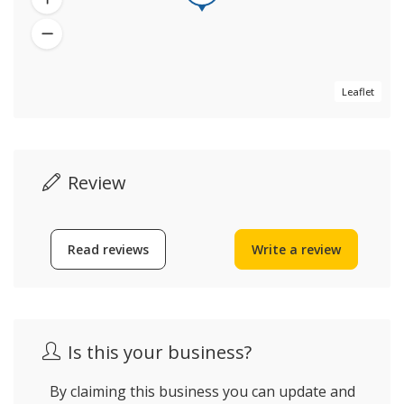
Leaflet
Review
Read reviews
Write a review
Is this your business?
By claiming this business you can update and