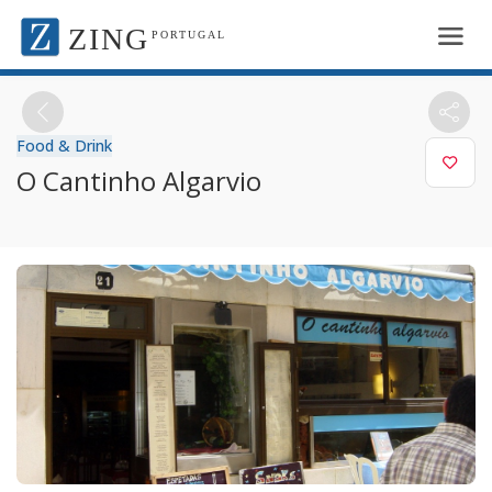
ZING
PORTUGAL
Food & Drink
O Cantinho Algarvio