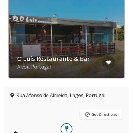
O Luís Restaurante & Bar
Alvor, Portugal
Rua Afonso de Almeida, Lagos, Portugal
Get Directions