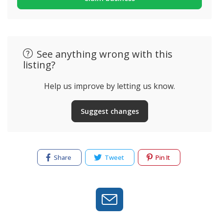
See anything wrong with this
listing?
Help us improve by letting us know.
Suggest changes
Share
Tweet
Pin It