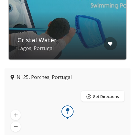
Cristal Water
Lagos, Portugal
N125, Porches, Portugal
Get Directions