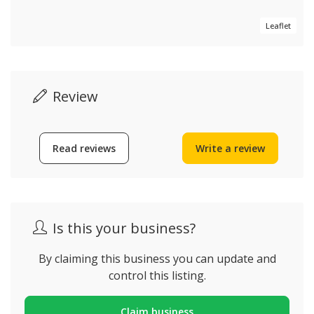
Leaflet
Review
Read reviews
Write a review
Is this your business?
By claiming this business you can update and
control this listing.
Claim business