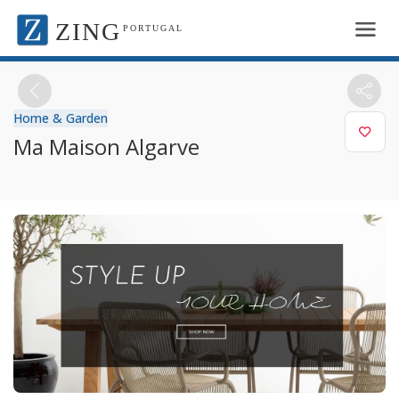
ZING
PORTUGAL
Home & Garden
Ma Maison Algarve