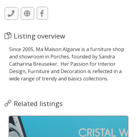
Listing overview
Since 2005, Ma Maison Algarve is a furniture shop
and showroom in Porches, founded by Sandra
Catharina Breuseker. Her Passion for Interior
Design, Furniture and Decoration is reflected in a
wide range of trendy and basics collections.
Related listings