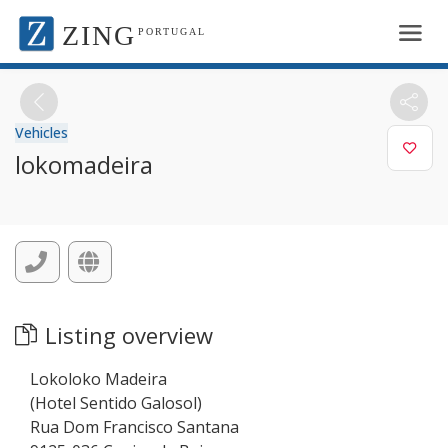
ZING
PORTUGAL
Vehicles
lokomadeira
Listing overview
Lokoloko Madeira
(Hotel Sentido Galosol)
Rua Dom Francisco Santana