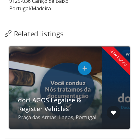
9125-036 Caniço de Baixo
Portugal/Madeira
Related listings
Now closed
docLAGOS Legalise &
Register Vehicles
Praça das Armas, Lagos, Portugal