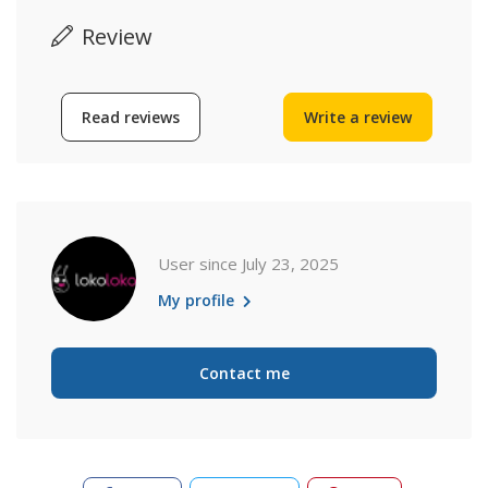
Review
Read reviews
Write a review
User since July 23, 2025
My profile
Contact me