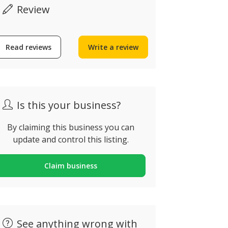
Review
Read reviews
Write a review
Now open
verified by ZING
Is this your business?
BiAmar, o único
By claiming this business you can
update and control this listing.
vinho licoroso de
Jin Du Chi
Loureiro no Mundo
Japanese 
Claim business
ua de Arestim 18,
Rua da Alagoa
randara, Portugal
Portugal
See anything wrong with