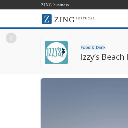
ZING business
ZING
PORTUGAL
Food & Drink
Izzy’s Beach