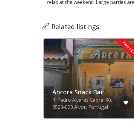
relax at the weekend. Large parties ar
Related listings
Now cl
ge
Ancora Snack Bar
l,
R. Pedro Alvares Cabral 40,
8500-023 Alvor, Portugal