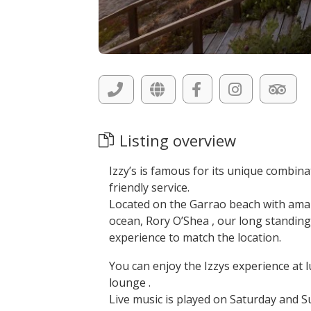
Listing overview
Izzy’s is famous for its unique combin
friendly service.
Located on the Garrao beach with amaz
ocean, Rory O’Shea , our long standing
experience to match the location.
You can enjoy the Izzys experience at lu
lounge .
Live music is played on Saturday and S