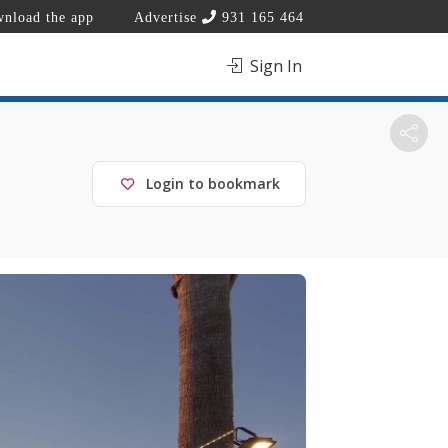
nload the app
Advertise
931 165 464
Sign In
Login to bookmark