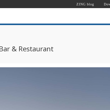
ZING blog
Dow
 Bar & Restaurant