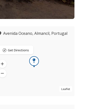
Avenida Oceano, Almancil, Portugal
Get Directions
Leaflet