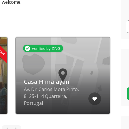
e welcome.
osed
verified by ZING
Casa Himalayan
Av. Dr. Carlos Mota Pinto,
8125-114 Quarteira,
R
Portugal
B