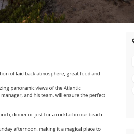
ation of laid back atmosphere, great food and
ing panoramic views of the Atlantic
 manager, and his team, will ensure the perfect
nch, dinner or just for a cocktail in our beach
unday afternoon, making it a magical place to