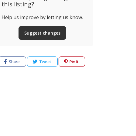
this listing?
Help us improve by letting us know.
Suggest changes
Share
Tweet
Pin It
cy
Terms of use
Help & Support