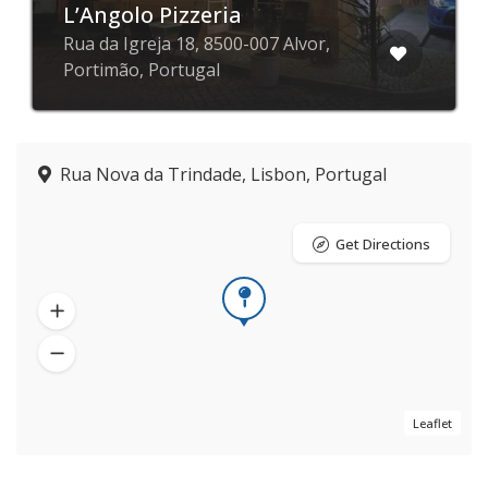
L’Angolo Pizzeria
Rua da Igreja 18, 8500-007 Alvor,
Portimão, Portugal
Rua Nova da Trindade, Lisbon, Portugal
Get Directions
Leaflet