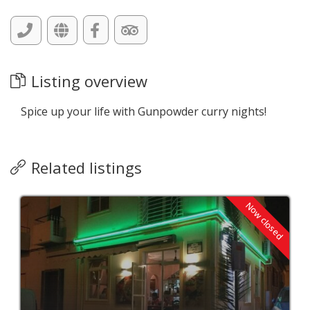
Listing overview
Spice up your life with Gunpowder curry nights!
Related listings
Now closed