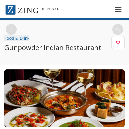
ZING
PORTUGAL
Food & Drink
Gunpowder Indian Restaurant