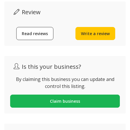
Review
Read reviews
Write a review
Is this your business?
By claiming this business you can update and
control this listing.
Claim business