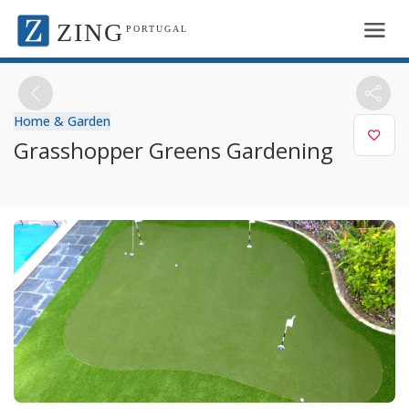
ZING
PORTUGAL
Home & Garden
Grasshopper Greens Gardening