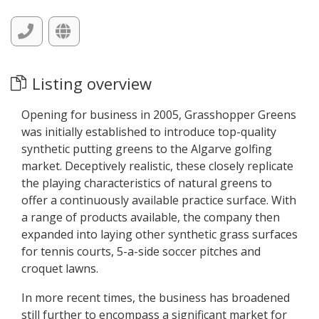
Listing overview
Opening for business in 2005, Grasshopper Greens
was initially established to introduce top-quality
synthetic putting greens to the Algarve golfing
market. Deceptively realistic, these closely replicate
the playing characteristics of natural greens to
offer a continuously available practice surface. With
a range of products available, the company then
expanded into laying other synthetic grass surfaces
for tennis courts, 5-a-side soccer pitches and
croquet lawns.
In more recent times, the business has broadened
still further to encompass a significant market for