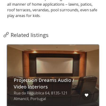
all manner of home applications – lawns, patios,
roof terraces, verandas, pool surrounds, even safe
play areas for kids.
Related listings
Projection Dreams Audio /
Video Interiors
Rua da República 64, 8135-121
Almancil, Portugal