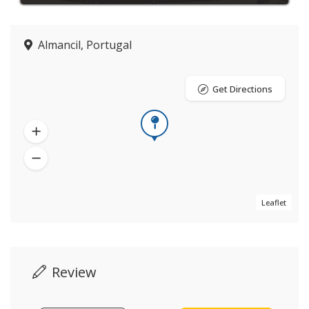
Almancil, Portugal
Get Directions
Leaflet
Review