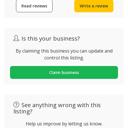
Read reviews
Write a review
Is this your business?
By claiming this business you can update and
control this listing.
Claim business
See anything wrong with this
listing?
Help us improve by letting us know.