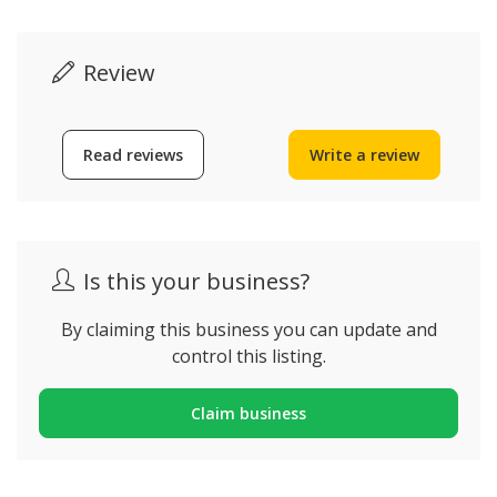
Review
Read reviews
Write a review
Is this your business?
By claiming this business you can update and
control this listing.
Claim business