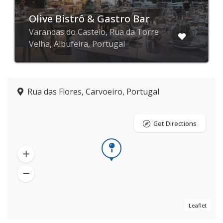
Olive Bistrô & Gastro Bar
Varandas do Castelo, Rua da Torre
Velha, Albufeira, Portugal
Rua das Flores, Carvoeiro, Portugal
Get Directions
Leaflet