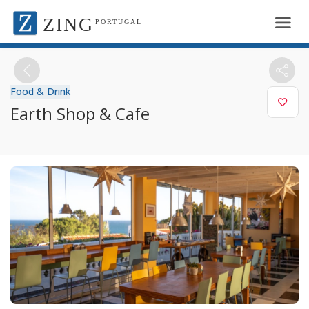
ZING
PORTUGAL
Food & Drink
Earth Shop & Cafe