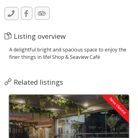
Listing overview
A delightful bright and spacious space to enjoy the
finer things in life! Shop & Seaview Café
Related listings
Now closed