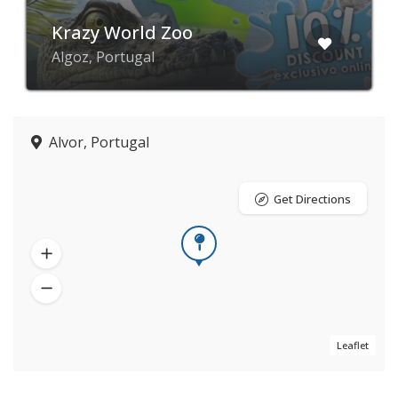
Krazy World Zoo
Algoz, Portugal
Alvor, Portugal
Get Directions
Leaflet