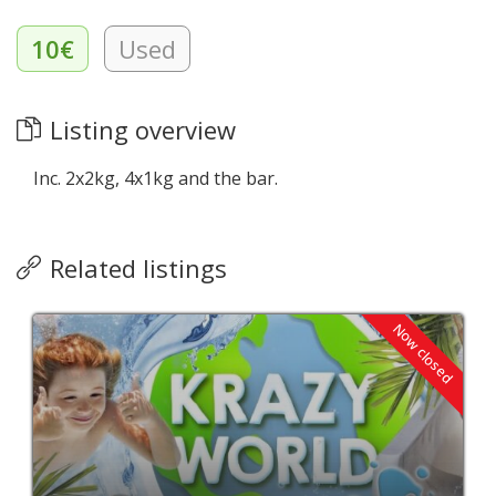
10€
Used
Listing overview
Inc. 2x2kg, 4x1kg and the bar.
Related listings
Now closed