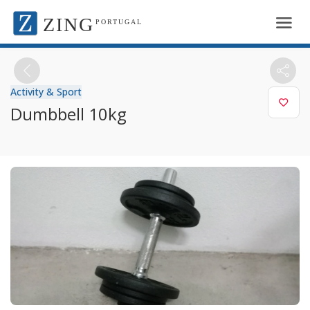
ZING
PORTUGAL
Activity & Sport
Dumbbell 10kg