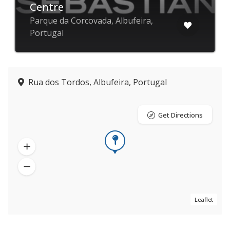
Centre
Parque da Corcovada, Albufeira,
Portugal
Rua dos Tordos, Albufeira, Portugal
Get Directions
Leaflet