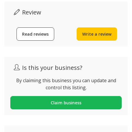
Review
Read reviews
Write a review
Is this your business?
By claiming this business you can update and
control this listing.
Claim business