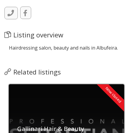
Listing overview
Hairdressing salon, beauty and nails in Albufeira.
Related listings
Now closed
Gallinari Hair & Beauty