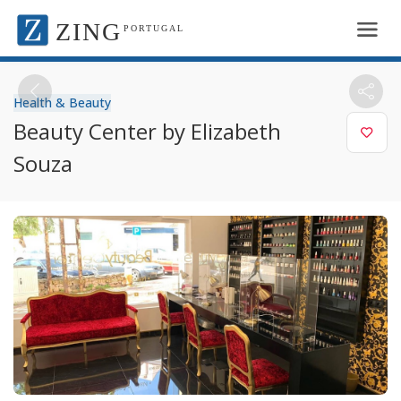
ZING
PORTUGAL
Health & Beauty
Beauty Center by Elizabeth
Souza