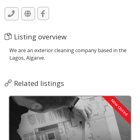
Listing overview
We are an exterior cleaning company based in the
Lagos, Algarve.
Related listings
Now closed