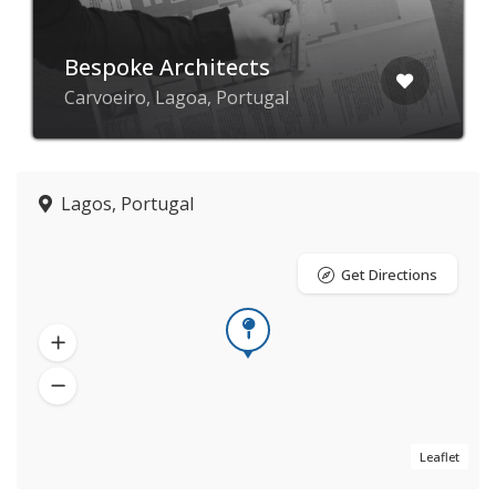
Bespoke Architects
Carvoeiro, Lagoa, Portugal
Lagos, Portugal
Get Directions
Leaflet