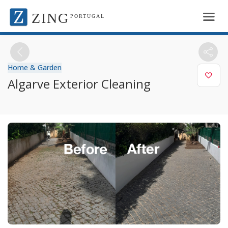
ZING
PORTUGAL
Home & Garden
Algarve Exterior Cleaning