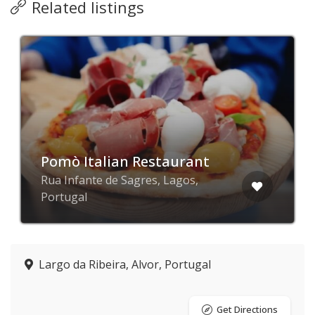
Related listings
Pomò Italian Restaurant
Rua Infante de Sagres, Lagos,
Portugal
Largo da Ribeira, Alvor, Portugal
Get Directions