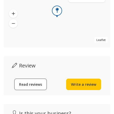
Leaflet
Review
Read reviews
Write a review
Is this your business?