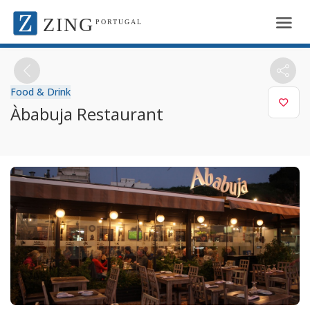
ZING
PORTUGAL
Food & Drink
Àbabuja Restaurant