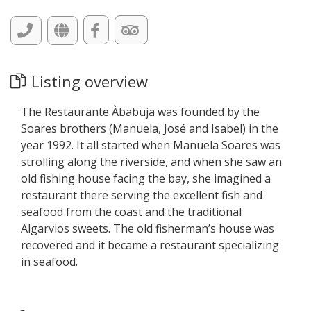
Listing overview
The Restaurante Àbabuja was founded by the
Soares brothers (Manuela, José and Isabel) in the
year 1992. It all started when Manuela Soares was
strolling along the riverside, and when she saw an
old fishing house facing the bay, she imagined a
restaurant there serving the excellent fish and
seafood from the coast and the traditional
Algarvios sweets. The old fisherman’s house was
recovered and it became a restaurant specializing
in seafood.