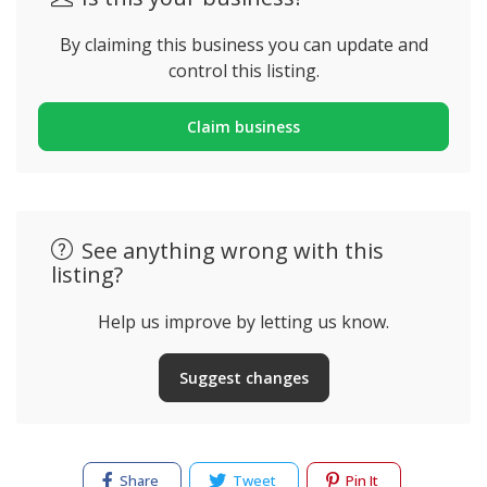
By claiming this business you can update and
control this listing.
Claim business
See anything wrong with this
listing?
Help us improve by letting us know.
Suggest changes
Share
Tweet
Pin It