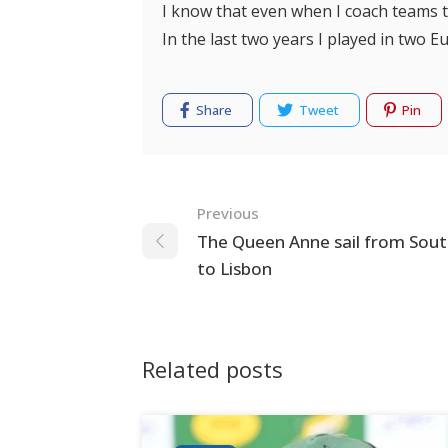
I know that even when I coach teams t
In the last two years I played in two E
Share
Tweet
Pin
Navigation
Previous
The Queen Anne sail from So
to Lisbon
Related posts