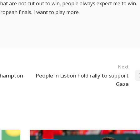
hat are not cut out to win, people always expect me to win.
uropean finals. I want to play more.
Next
uthampton
People in Lisbon hold rally to support
Gaza