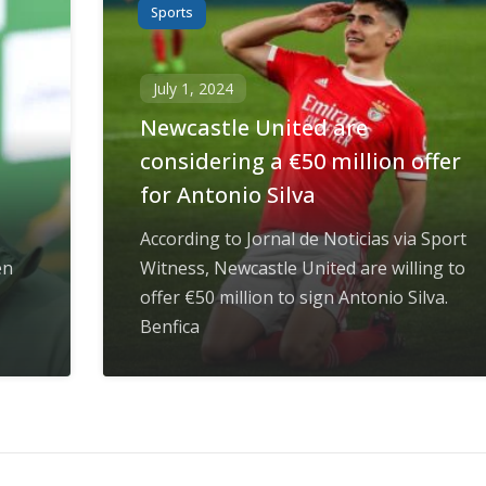
Sports
July 1, 2024
Newcastle United are
considering a €50 million offer
for Antonio Silva
According to Jornal de Noticias via Sport
en
Witness, Newcastle United are willing to
offer €50 million to sign Antonio Silva.
Benfica