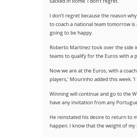
sacked in Rome. I don’t regret.
I don’t regret because the reason why I
to coach a national team tomorrow is 
going to be happy.
Roberto Martinez took over the side in
teams to qualify for the Euros with a p
Now we are at the Euros, with a coach
players,’ Mourinho added this week. ‘I w
Winning will continue and go to the Wor
have any invitation from any Portugue
He reinstated his desire to return t
happen. I know that the weight of my h