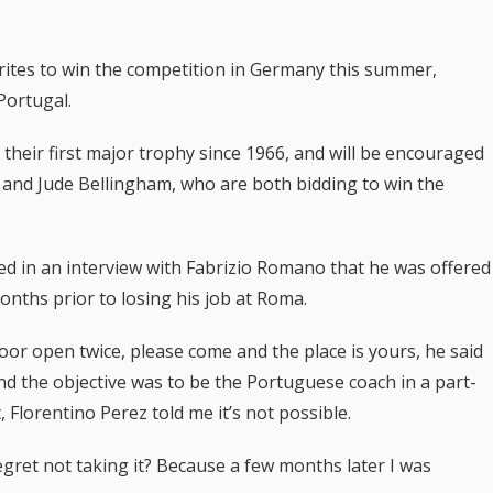
rites to win the competition in Germany this summer,
Portugal.
 their first major trophy since 1966, and will be encouraged
e and Jude Bellingham, who are both bidding to win the
d in an interview with Fabrizio Romano that he was offered
nths prior to losing his job at Roma.
door open twice, please come and the place is yours, he said
d the objective was to be the Portuguese coach in a part-
 Florentino Perez told me it’s not possible.
regret not taking it? Because a few months later I was