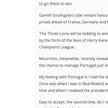
to go there to win.
Gareth Southgate’s side remain favou
priced ahead of France, Germany and 
The Three Lions will be bidding to win
by the form of the likes of Harry Kan
Champions League.
Mourinho, meanwhile, recently reveale
the chance to manage Portugal just mo
My feeling with Portugal is I had the 
Once was when I was in Real Madrid an
time and when I realised the president,
Easy to accept, the second time, do I 