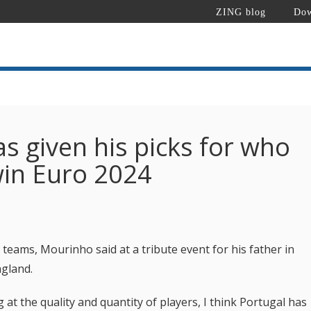
ZING blog
Dow
s given his picks for who
win Euro 2024
 teams, Mourinho said at a tribute event for his father in
ngland.
 at the quality and quantity of players, I think Portugal has