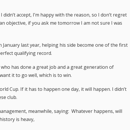
 didn’t accept, I’m happy with the reason, so I don’t regret
an objective, if you ask me tomorrow I am not sure I was
 January last year, helping his side become one of the first
erfect qualifying record.
 who has done a great job and a great generation of
ant it to go well, which is to win.
ld Cup. If it has to happen one day, it will happen. I didn’t
se club.
o management, meanwhile, saying: Whatever happens, will
istory is heavy,