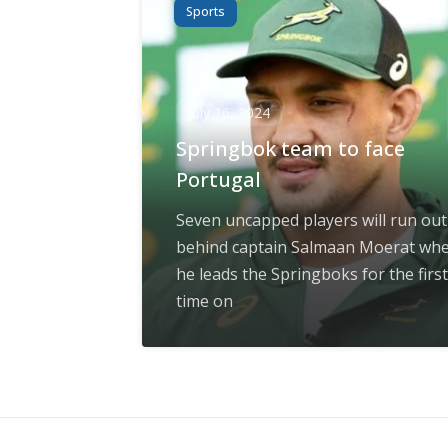
Sports
July 16, 2024
Springbok team to face
Portugal
Seven uncapped players will run out
behind captain Salmaan Moerat wh
he leads the Springboks for the first
time on