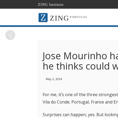
ZING business
ZING
PORTUGAL
Jose Mourinho ha
he thinks could 
May 2, 2024
For me, it’s one of the three strongest
Vila do Conde. Portugal, France and E
Surprises can happen, yes. But looking