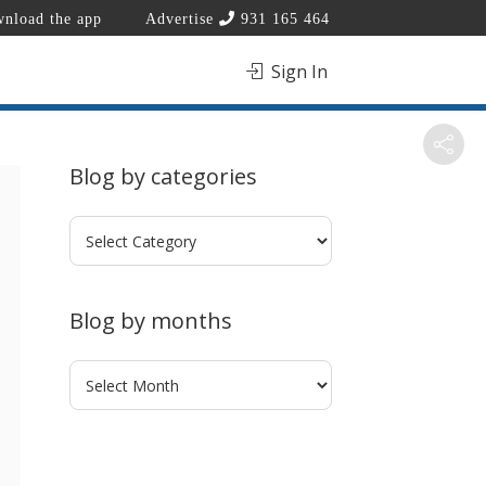
nload the app
Advertise
931 165 464
Sign In
Blog by categories
Blog
by
categories
Blog by months
Blog
by
months