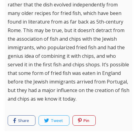
rather that the dish evolved independently from
many older recipes for fried fish, which have been
found in literature from as far back as 5th-century
Rome. This may be true, but it doesn’t detract from
the association of fish and chips with the Jewish
immigrants, who popularized fried fish and had the
genius idea of combining it with chips, and who
served it in the first fish and chips shops. It’s possible
that some form of fried fish was eaten in England
before the Jewish immigrants arrived from Portugal,
but they had a major influence on the creation of fish
and chips as we know it today.
Share
Tweet
Pin