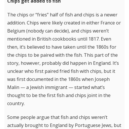
Chips get added to fish
The chips or “fries” half of fish and chips is a newer
addition. Chips were likely created in either France or
Belgium (nobody can decide), and chips weren’t
mentioned in British cookbooks until 1817. Even
then, it’s believed to have taken until the 1860s for
the chips to be paired with the fish. This part of the
story, however, probably did happen in England. It’s
unclear who first paired fried fish with chips, but it
was first documented in the 1860s when Joseph
Malin — a Jewish immigrant — started what’s
thought to be the first fish and chips joint in the
country.
Some people argue that fish and chips weren’t
actually brought to England by Portuguese Jews, but