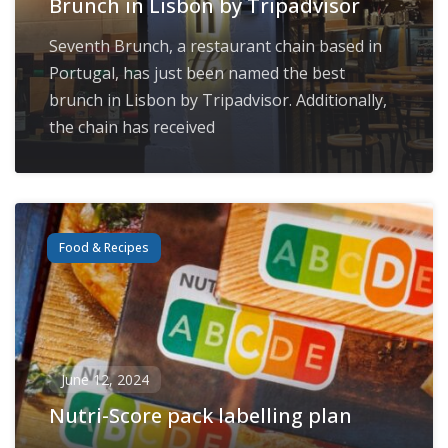
Brunch in Lisbon by Tripadvisor
Seventh Brunch, a restaurant chain based in
Portugal, has just been named the best
brunch in Lisbon by Tripadvisor. Additionally,
the chain has received
Food & Recipes
June 12, 2024
Nutri-Score pack labelling plan