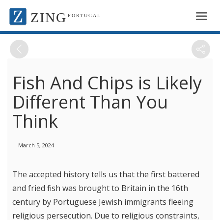
ZING
PORTUGAL
Fish And Chips is Likely
Different Than You
Think
March 5, 2024
The accepted history tells us that the first battered
and fried fish was brought to Britain in the 16th
century by Portuguese Jewish immigrants fleeing
religious persecution. Due to religious constraints,