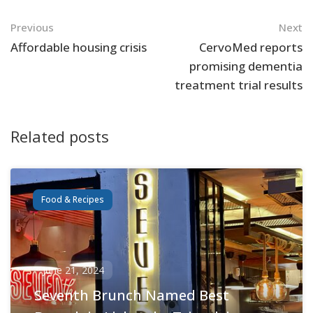
Navigation
Previous
Next
Affordable housing crisis
CervoMed reports
promising dementia
treatment trial results
Related posts
Food & Recipes
June 21, 2024
Seventh Brunch Named Best