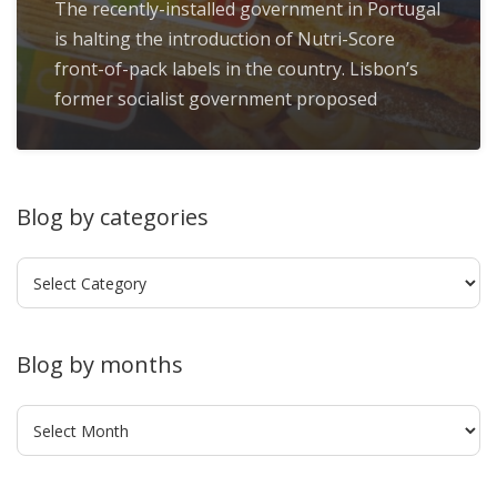
The recently-installed government in Portugal
is halting the introduction of Nutri-Score
front-of-pack labels in the country. Lisbon’s
former socialist government proposed
Blog by categories
Blog
by
categories
Blog by months
Blog
by
months