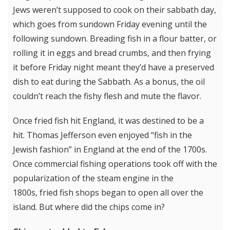
Jews weren’t supposed to cook on their sabbath day,
which goes from sundown Friday evening until the
following sundown. Breading fish in a flour batter, or
rolling it in eggs and bread crumbs, and then frying
it before Friday night meant they’d have a preserved
dish to eat during the Sabbath. As a bonus, the oil
couldn’t reach the fishy flesh and mute the flavor.
Once fried fish hit England, it was destined to be a
hit. Thomas Jefferson even enjoyed “fish in the
Jewish fashion” in England at the end of the 1700s.
Once commercial fishing operations took off with the
popularization of the steam engine in the
1800s, fried fish shops began to open all over the
island. But where did the chips come in?