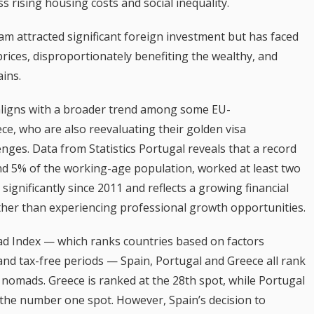
s rising housing costs and social inequality.
am attracted significant foreign investment but has faced
e prices, disproportionately benefiting the wealthy, and
ains.
aligns with a broader trend among some EU-
ce, who are also reevaluating their golden visa
enges. Data from Statistics Portugal reveals that a record
nd 5% of the working-age population, worked at least two
 significantly since 2011 and reflects a growing financial
rather than experiencing professional growth opportunities.
ad Index — which ranks countries based on factors
, and tax-free periods — Spain, Portugal and Greece all rank
al nomads. Greece is ranked at the 28th spot, while Portugal
t the number one spot. However, Spain’s decision to