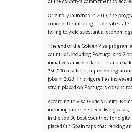
of the country’s commitment to addres
Originally launched in 2013, the progr
criticism for inflating local real estat
failing to yield substantial economic g
The end of the Golden Visa program 
countries, including Portugal and Gree
initiatives amid similar economic chall
250,000 residents, representing arou
jobs in 2023. This figure has increased
strain placed on Portugal’s citizens 
According to Visa Guide’s Digital Nom
including internet speed, living costs
in the top 30 best countries for digit
placed 6th. Spain tops that ranking a