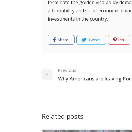
terminate the golden visa policy demo
affordability and socio-economic balan
investments in the country.
Share
Tweet
Pin
Navigation
Previous
Why Americans are leaving Por
Related posts