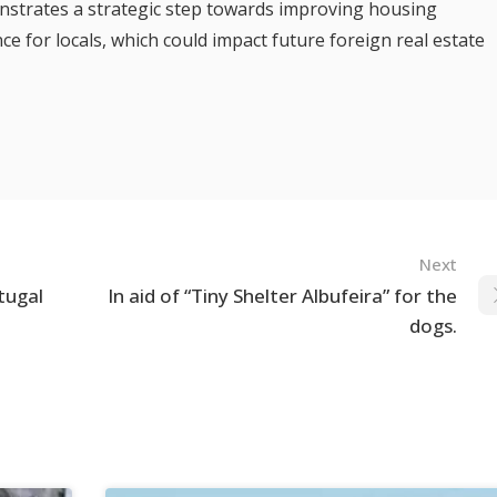
nstrates a strategic step towards improving housing
ce for locals, which could impact future foreign real estate
Next
tugal
In aid of “Tiny Shelter Albufeira” for the
dogs.