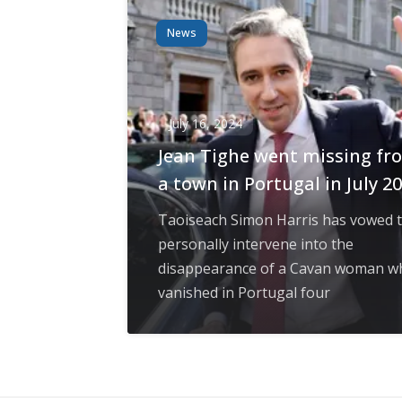
News
July 16, 2024
Jean Tighe went missing fr
a town in Portugal in July 2
Taoiseach Simon Harris has vowed 
personally intervene into the
disappearance of a Cavan woman w
vanished in Portugal four