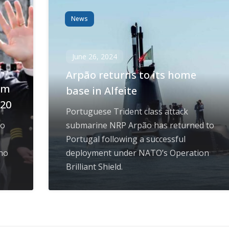
News
June 26, 2024
Arpão returns to its home
om
base in Alfeite
020
Portuguese Trident class attack
to
submarine NRP Arpão has returned to
Portugal following a successful
ho
deployment under NATO’s Operation
Brilliant Shield.