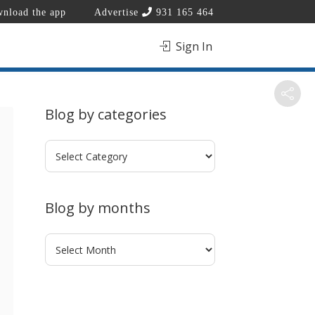
nload the app
Advertise
931 165 464
Sign In
Blog by categories
Blog
by
categories
Blog by months
Blog
by
months