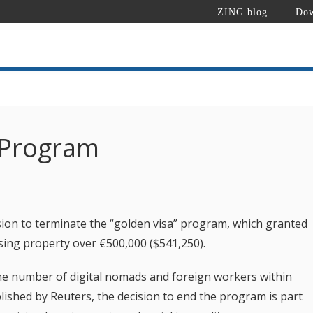
ZING blog
Dow
 Program
ion to terminate the “golden visa” program, which granted
sing property over €500,000 ($541,250).
the number of digital nomads and foreign workers within
lished by Reuters, the decision to end the program is part