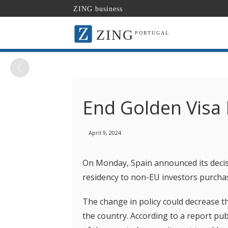
ZING business
ZING
PORTUGAL
End Golden Visa
April 9, 2024
On Monday, Spain announced its decis
residency to non-EU investors purcha
The change in policy could decrease 
the country. According to a report pub