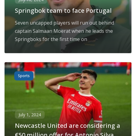
Springbok team to face Portugal
Seven uncapped players will run out behind
captain Salmaan Moerat when he leads the
Springboks for the first time on
Sports
July 1, 2024
Newcastle United are considering a
€50 million offer for Antonio Silva