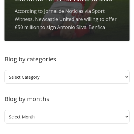
According to Jornal de Noticias via Sport
Witness, Newcastle United are willing to offer
€50 million to sign Antonio Silva. Benfica
Blog by categories
Blog
by
categories
Blog by months
Blog
by
months