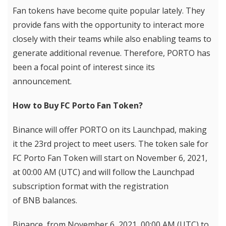
Fan tokens have become quite popular lately. They
provide fans with the opportunity to interact more
closely with their teams while also enabling teams to
generate additional revenue. Therefore, PORTO has
been a focal point of interest since its
announcement.
How to Buy FC Porto Fan Token?
Binance will offer PORTO on its Launchpad, making
it the 23rd project to meet users. The token sale for
FC Porto Fan Token will start on November 6, 2021,
at 00:00 AM (UTC) and will follow the Launchpad
subscription format with the registration
of BNB balances.
Binance, from November 6, 2021, 00:00 AM (UTC) to