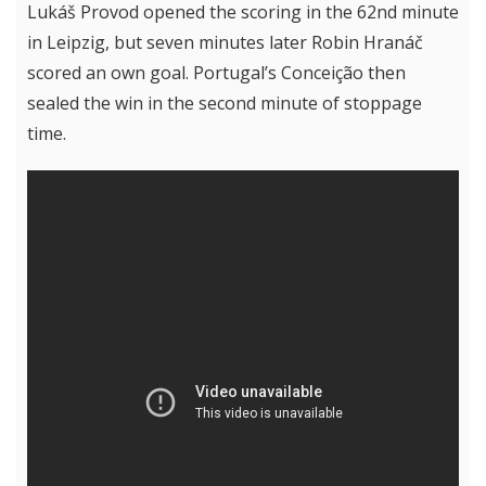
Lukáš Provod opened the scoring in the 62nd minute
in Leipzig, but seven minutes later Robin Hranáč
scored an own goal. Portugal’s Conceição then
sealed the win in the second minute of stoppage
time.