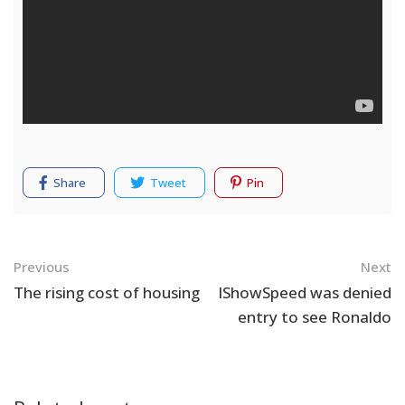
Share
Tweet
Pin
Navigation
Previous
Next
The rising cost of housing
IShowSpeed was denied
entry to see Ronaldo