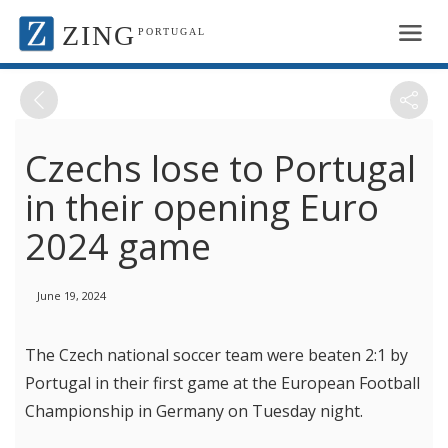
ZING
PORTUGAL
Czechs lose to Portugal
in their opening Euro
2024 game
June 19, 2024
The Czech national soccer team were beaten 2:1 by
Portugal in their first game at the European Football
Championship in Germany on Tuesday night.