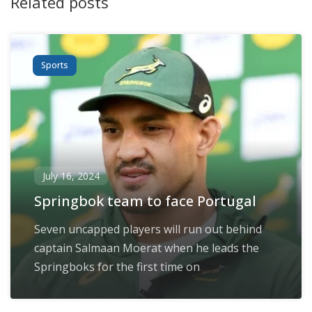
Related posts
Sports
July 16, 2024
Springbok team to face Portugal
Seven uncapped players will run out behind
captain Salmaan Moerat when he leads the
Springboks for the first time on