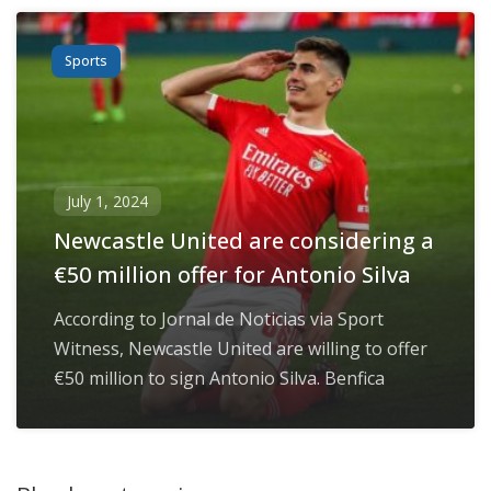
Sports
July 1, 2024
Newcastle United are considering a
€50 million offer for Antonio Silva
According to Jornal de Noticias via Sport
Witness, Newcastle United are willing to offer
€50 million to sign Antonio Silva. Benfica