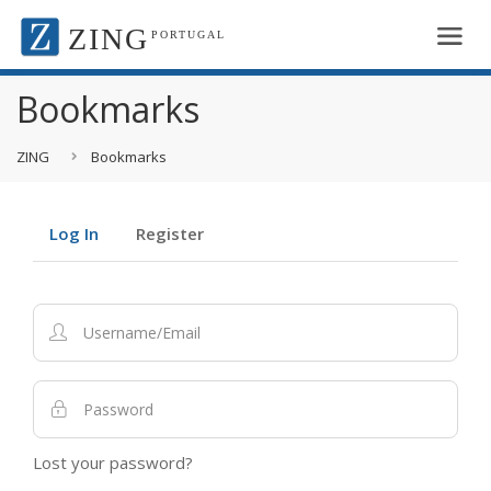
ZING
PORTUGAL
Bookmarks
ZING
Bookmarks
Log In
Register
Lost your password?