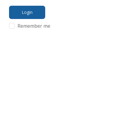
Remember me