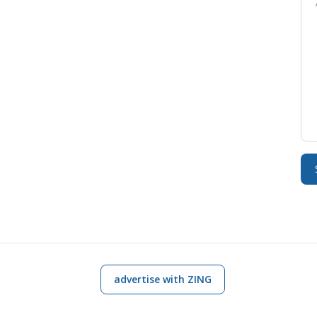
advertise with ZING