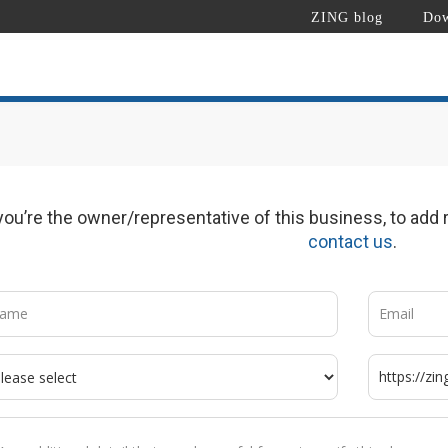
ZING blog
Dow
 you’re the owner/representative of this business, to add r
contact us
.