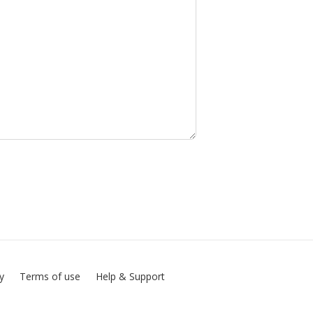
cy
Terms of use
Help & Support