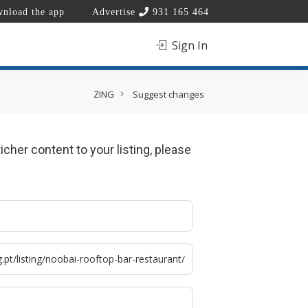
nload the app
Advertise
931 165 464
Sign In
ZING
Suggest changes
icher content to your listing, please