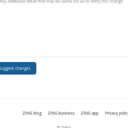
ZING blog
ZING business
ZING app
Privacy poli
© ZING