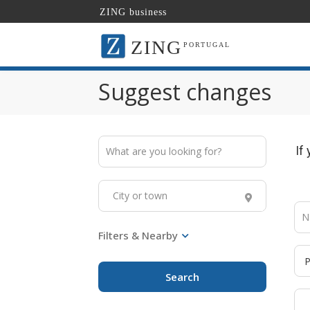
ZING business
ZING
PORTUGAL
Suggest changes
If
Search