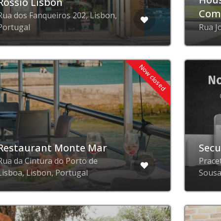
Rossio Lisbon
Com
Rua dos Fanqueiros 202, Lisbon,
Portugal
Rua J
Now closed
Restaurant Monte Mar
Secu
Rua da Cintura do Porto de
Prace
Lisboa, Lisbon, Portugal
Sousa