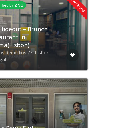
Now closed
rified by ZING
Hideout – Brunch
aurant in
ma(Lisbon)
os Remédios 73, Lisbon,
gal
e Shine Sintra