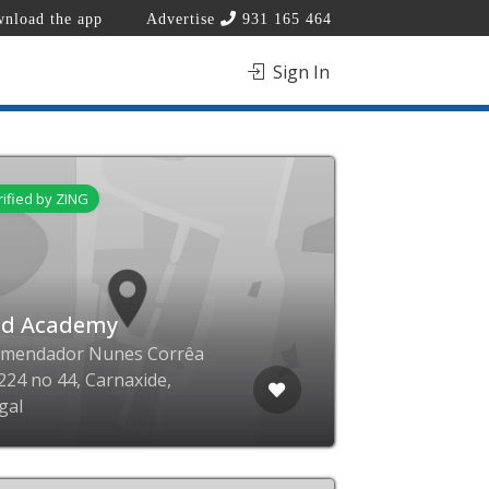
nload the app
Advertise
931 165 464
Sign In
rified by ZING
ld Academy
omendador Nunes Corrêa
224 no 44, Carnaxide,
gal