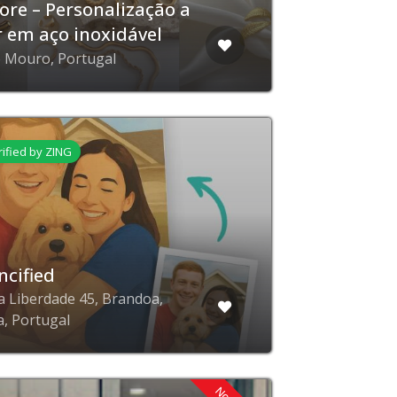
tore – Personalização a
r em aço inoxidável
e Mouro, Portugal
rified by ZING
ncified
a Liberdade 45, Brandoa,
a, Portugal