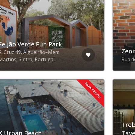
Feijão Verde Fun Park
Zeni
R. Cruz 49, Algueirão–Mem
Martins, Sintra, Portugal
Rua d
Now closed
Trob
K Urban Beach
Tav