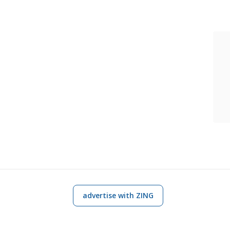
advertise with ZING