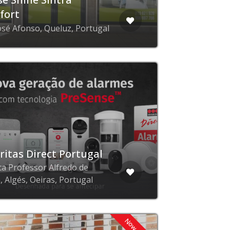
fort
osé Afonso, Queluz, Portugal
ritas Direct Portugal
ta Professor Alfredo de
, Algés, Oeiras, Portugal