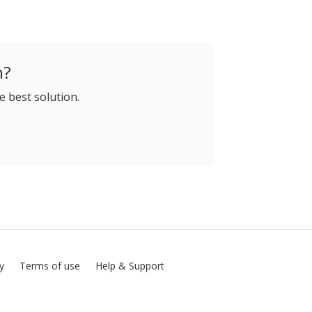
h?
e best solution.
cy
Terms of use
Help & Support