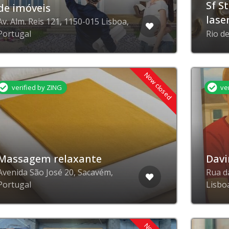
Sf S
de imóveis
lase
Av. Alm. Reis 121, 1150-015 Lisboa,
Portugal
Rio d
Now closed
verified by ZING
ve
Massagem relaxante
Davi
Avenida São José 20, Sacavém,
Rua d
Portugal
Lisbo