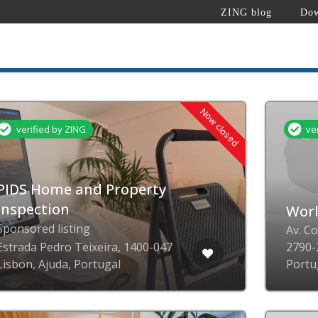
ZING blog
Dow
Now closed
verified by ZING
ve
PIDS Home and Property
Inspection
Wor
Sponsored listing
Av. C
Estrada Pedro Teixeira, 1400-047
2790-
Lisbon, Ajuda, Portugal
Portu