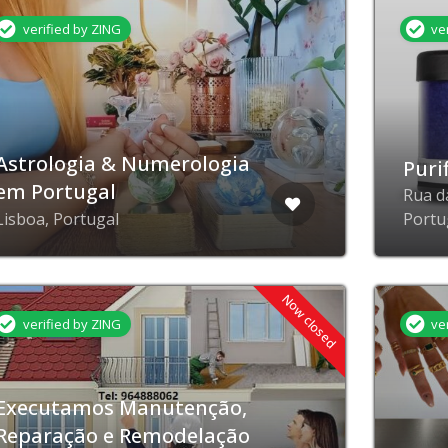
verified by ZING
ve
Astrologia & Numerologia
Puri
em Portugal
Rua d
Lisboa, Portugal
Portu
Now closed
verified by ZING
ve
Executamos Manutenção,
Reparação e Remodelação