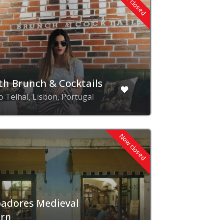
Now closed
th Brunch & Cocktails
o Telhal, Lisbon, Portugal
Now closed
adores Medieval
ern