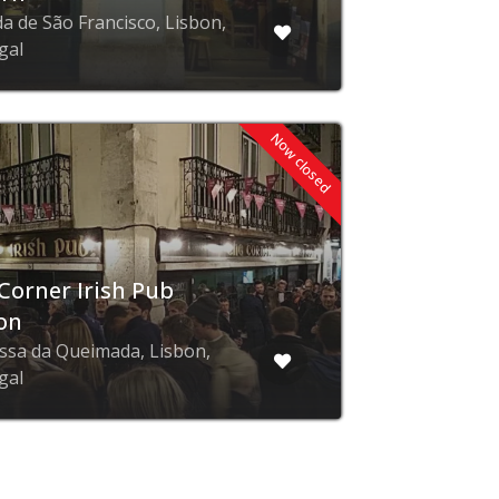
da de São Francisco, Lisbon,
gal
Now closed
Corner Irish Pub
on
ssa da Queimada, Lisbon,
gal