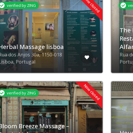
Now closed
verified by ZING
ve
The 
Rest
Herbal Massage lisboa
Alfa
Rua dos Anjos 30a, 1150-018
Rua d
Lisboa, Portugal
Portu
Now closed
verified by ZING
Bloom Breeze Massage –
Hous