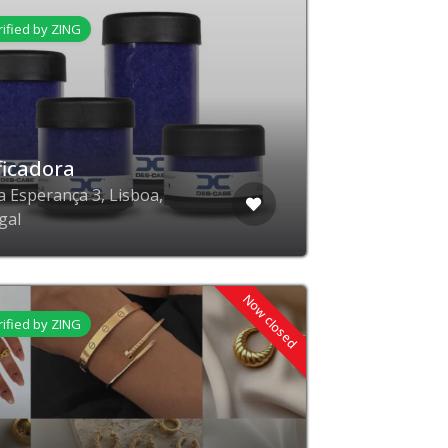
rified by ZING
ficadora
a Esperança 3, Lisboa,
gal
Now closed
rified by ZING