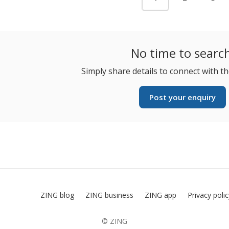
No time to searc
Simply share details to connect with th
Post your enquiry
ZING blog
ZING business
ZING app
Privacy poli
© ZING