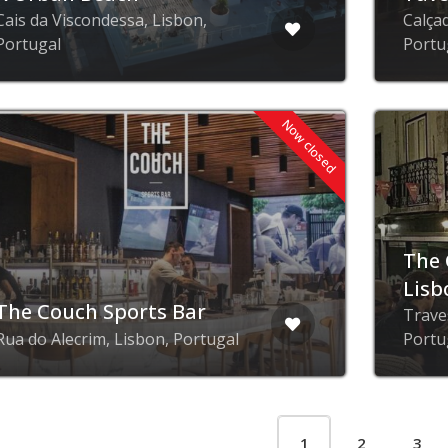
Cais da Viscondessa, Lisbon,
Calça
Portugal
Portu
Now closed
The 
Lisb
The Couch Sports Bar
Trave
Rua do Alecrim, Lisbon, Portugal
Portu
1
2
3