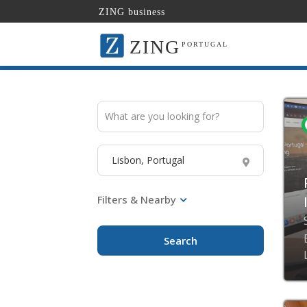
ZING business
ZING
PORTUGAL
Search