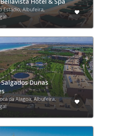
 Bellavista Hotel & Spa
 Estádio, Albufeira,
gal
 Salgados Dunas
es
oca da Alagoa, Albufeira,
gal