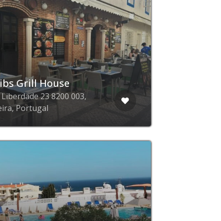
ibs Grill House
a Liberdade 23 8200 003,
eira, Portugal