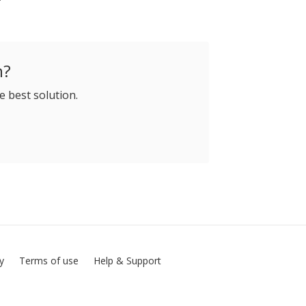
h?
e best solution.
cy
Terms of use
Help & Support