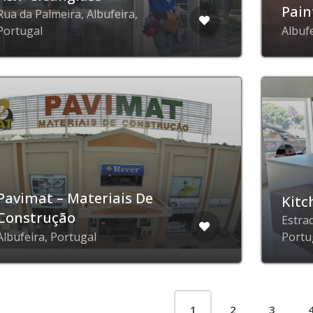
Pain
Rua da Palmeira, Albufeira,
Portugal
Albuf
Pavimat – Materiais De
Kitc
Construção
Estra
Albufeira, Portugal
Portu
1
2
3