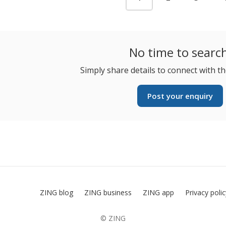
No time to searc
Simply share details to connect with th
Post your enquiry
ZING blog
ZING business
ZING app
Privacy poli
© ZING