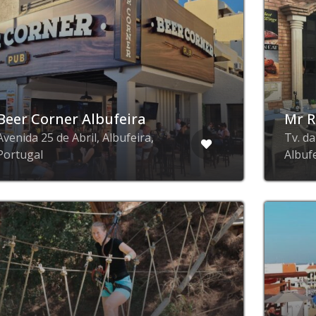
Beer Corner Albufeira
Mr R
Avenida 25 de Abril, Albufeira,
Tv. d
Portugal
Albuf