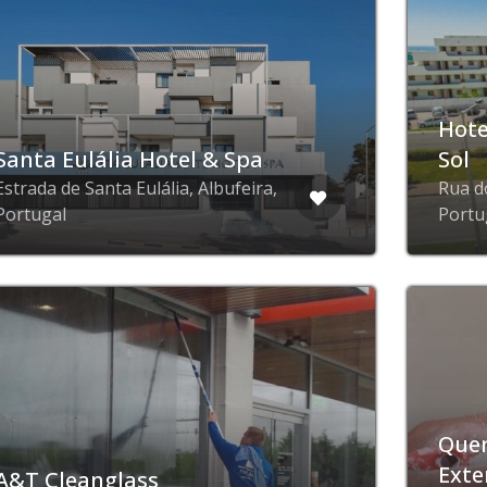
Hote
Santa Eulália Hotel & Spa
Sol
Estrada de Santa Eulália, Albufeira,
Rua d
Portugal
Portu
Quer
Exte
A&T Cleanglass