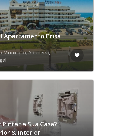
l Apartamento Brisa
o Município, Albufeira,
gal
 Pintar a Sua Casa?
rior & Interior