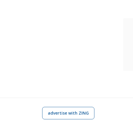
advertise with ZING