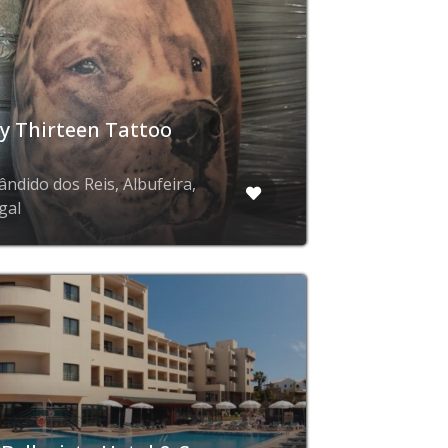
y Thirteen Tattoo
b
ândido dos Reis, Albufeira,
gal