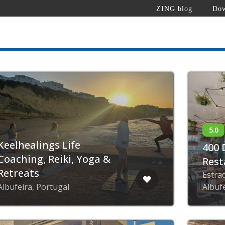
ZING blog
Dow
Keelhealings Life
400 
Coaching, Reiki, Yoga &
Rest
Retreats
Estra
Albufeira, Portugal
Albuf