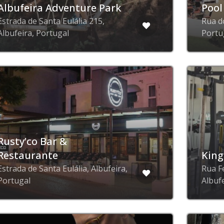
Albufeira Adventure Park
Pool
Estrada de Santa Eulália 215,
Rua d
Albufeira, Portugal
Portu
Rusty’co Bar &
Restaurante
King
Estrada de Santa Eulália, Albufeira,
Rua F
Portugal
Albuf