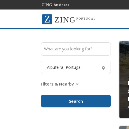
ZING business
ZING
PORTUGAL
Search