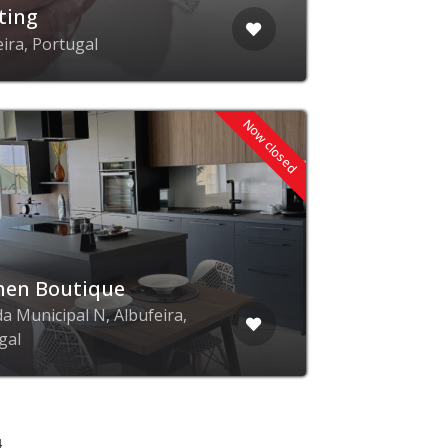
ting
eira, Portugal
Now closed
hen Boutique
da Municipal N, Albufeira,
gal
4