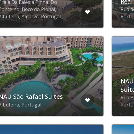
Real
Praia Da Falésia Pinhal Do
Concelho, Beco do Pinhal,
Rua do
Albufeira, Algarve, Portugal
Portu
NAU
Suit
NAU São Rafael Suites
Rua B
Albufeira, Portugal
Portu