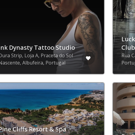
Luck
Ink Dynasty Tattoo Studio
Clu
Oura Strip, Loja A, Praceta do Sol
Rua C
Nascente, Albufeira, Portugal
Portu
Pine Cliffs Resort & Spa