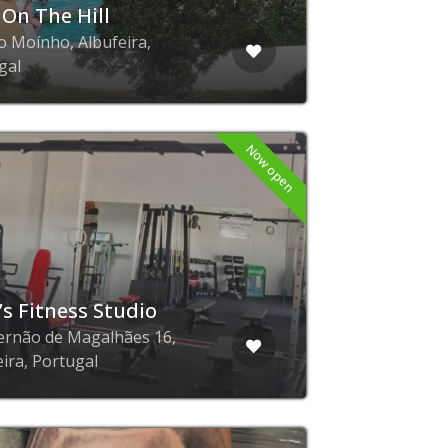
 On The Hill
o Moínho, Albufeira,
gal
Now open
’s Fitness Studio
ernão de Magalhães 16,
eira, Portugal