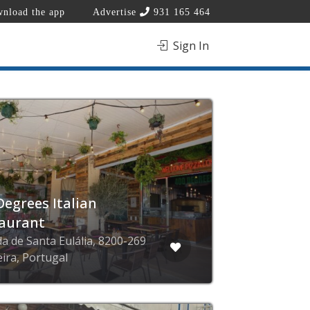
nload the app
Advertise
931 165 464
Sign In
Degrees Italian
aurant
da de Santa Eulália, 8200-269
eira, Portugal